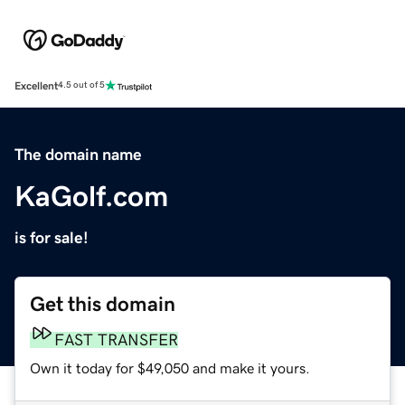
Excellent
4.5 out of 5
The domain name
KaGolf.com
is for sale!
Get this domain
FAST TRANSFER
Own it today for $49,050 and make it yours.