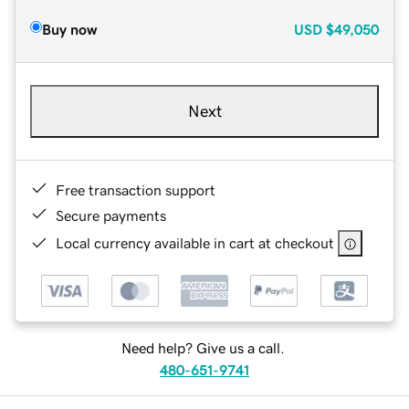
Buy now
USD
$49,050
Next
Free transaction support
Secure payments
Local currency available in cart at checkout
Need help? Give us a call.
480-651-9741