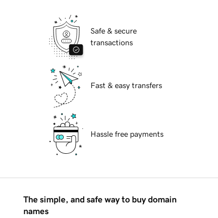
Safe & secure
transactions
Fast & easy transfers
Hassle free payments
The simple, and safe way to buy domain
names