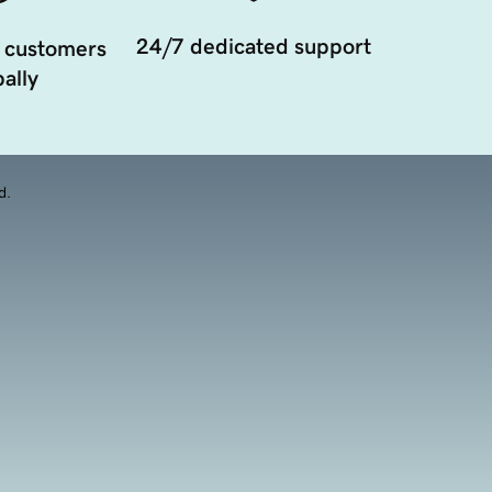
24/7 dedicated support
 customers
ally
d.