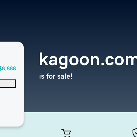
kagoon.co
$8,888
is for sale!