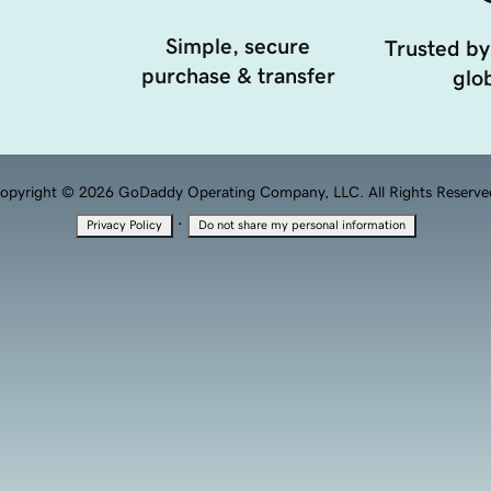
Simple, secure
Trusted by
purchase & transfer
glob
opyright © 2026 GoDaddy Operating Company, LLC. All Rights Reserve
·
Privacy Policy
Do not share my personal information