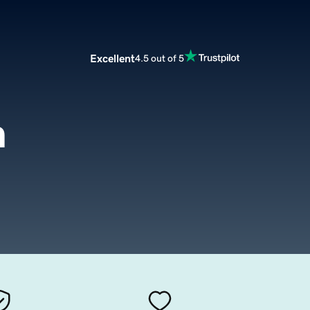
Excellent
4.5 out of 5
m