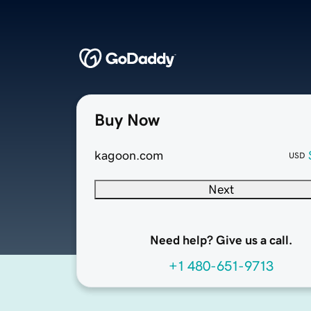
Buy Now
kagoon.com
USD
Next
Need help? Give us a call.
+1 480-651-9713