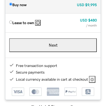
Buy now
USD
$9,995
USD
$480
Lease to own
/ month
Next
Free transaction support
Secure payments
Local currency available in cart at checkout