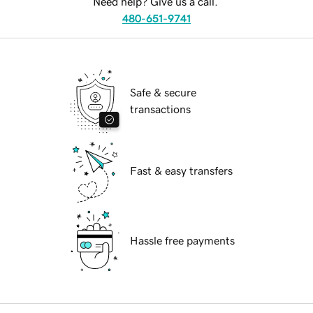
Need help? Give us a call.
480-651-9741
Safe & secure
transactions
Fast & easy transfers
Hassle free payments