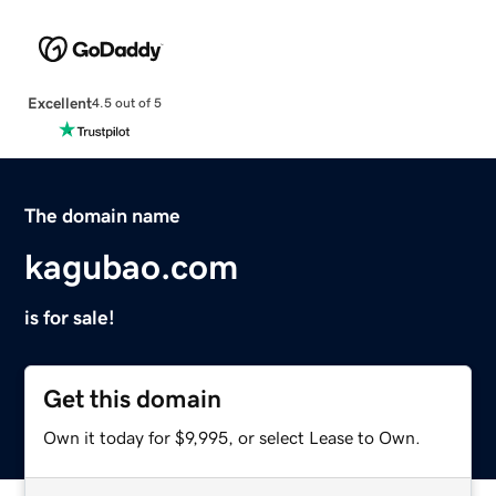
Excellent
4.5 out of 5
The domain name
kagubao.com
is for sale!
Get this domain
Own it today for $9,995, or select Lease to Own.