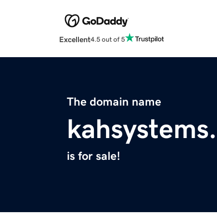
Excellent
4.5 out of 5
The domain name
kahsystems
is for sale!