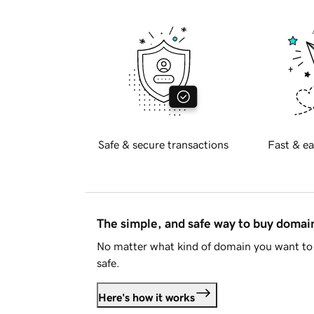
Safe & secure transactions
Fast & ea
The simple, and safe way to buy doma
No matter what kind of domain you want to 
safe.
Here's how it works