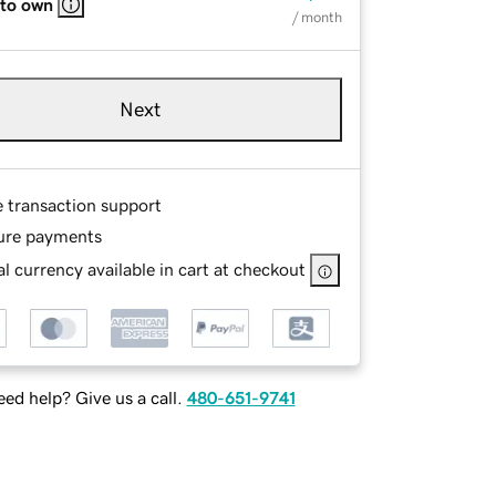
 to own
/ month
Next
e transaction support
ure payments
l currency available in cart at checkout
ed help? Give us a call.
480-651-9741