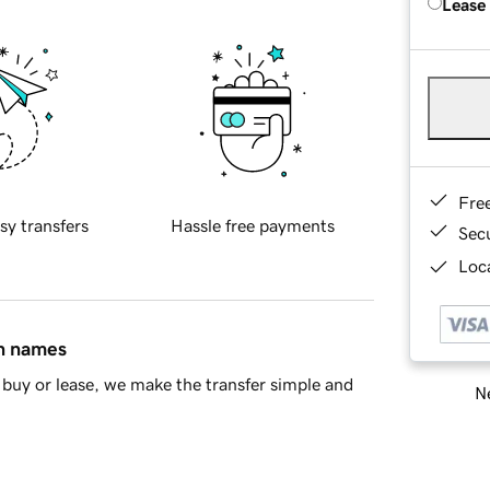
Lease
Fre
sy transfers
Hassle free payments
Sec
Loca
in names
buy or lease, we make the transfer simple and
Ne