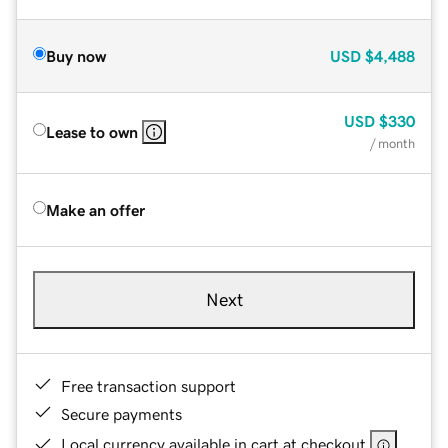
Buy now
USD
$4,488
USD
$330
Lease to own
/ month
Make an offer
Next
Free transaction support
Secure payments
Local currency available in cart at checkout