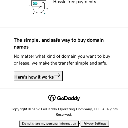
Hassle free payments
The simple, and safe way to buy domain
names
No matter what kind of domain you want to buy
or lease, we make the transfer simple and safe.
Here's how it works
Copyright © 2026 GoDaddy Operating Company, LLC. All Rights
Reserved.
•
Do not share my personal information
Privacy Settings