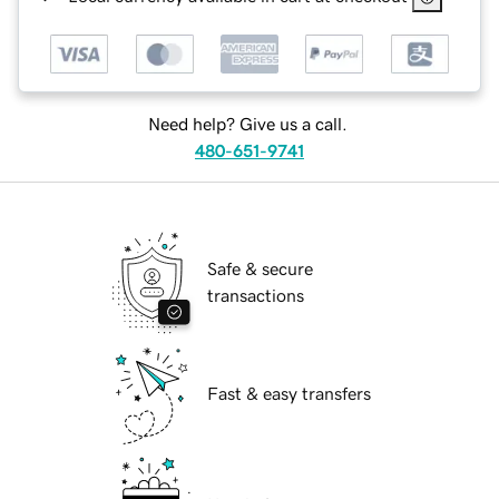
Need help? Give us a call.
480-651-9741
Safe & secure
transactions
Fast & easy transfers