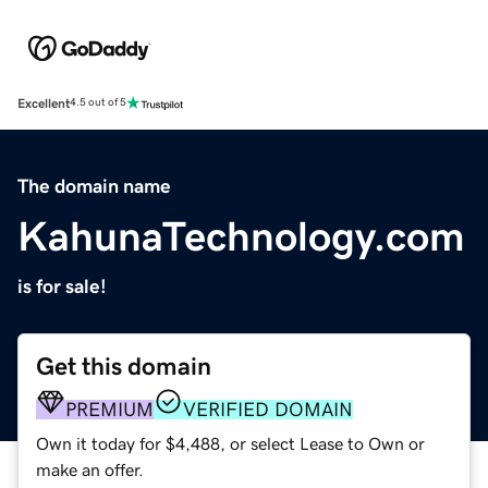
Excellent
4.5 out of 5
The domain name
KahunaTechnology.com
is for sale!
Get this domain
PREMIUM
VERIFIED DOMAIN
Own it today for $4,488, or select Lease to Own or
make an offer.