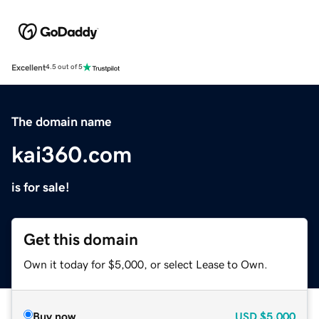
Excellent
4.5 out of 5
The domain name
kai360.com
is for sale!
Get this domain
Own it today for $5,000, or select Lease to Own.
Buy now
USD
$5,000