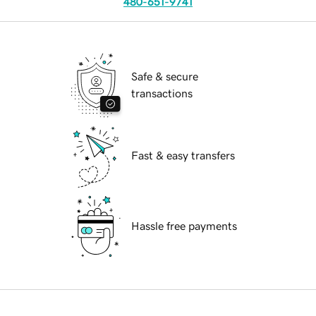
480-651-9741
Safe & secure
transactions
Fast & easy transfers
Hassle free payments