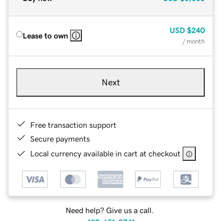
USD
$240
Lease to own
/ month
Next
Free transaction support
Secure payments
Local currency available in cart at checkout
Need help? Give us a call.