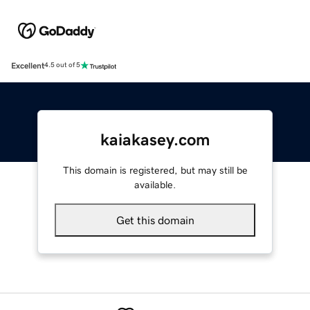
Excellent
4.5 out of 5
kaiakasey.com
This domain is registered, but may still be
available.
Get this domain