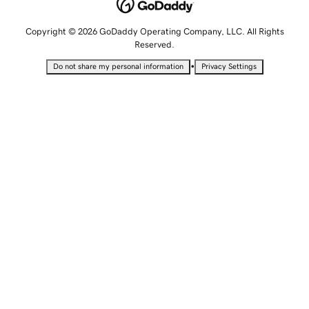
Copyright © 2026 GoDaddy Operating Company, LLC. All Rights
Reserved.
•
Do not share my personal information
Privacy Settings