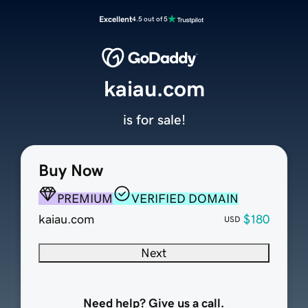
Excellent
4.5 out of 5
kaiau.com
is for sale!
Buy Now
PREMIUM
VERIFIED DOMAIN
kaiau.com
$180
USD
Next
Need help? Give us a call.