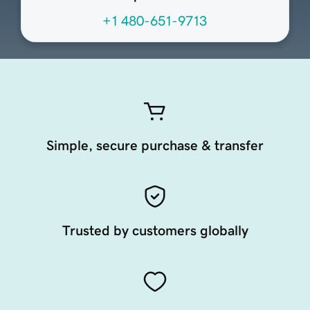
+1 480-651-9713
Simple, secure purchase & transfer
Trusted by customers globally