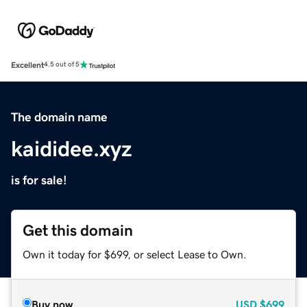
Excellent
4.5 out of 5
The domain name
kaididee.xyz
is for sale!
Get this domain
Own it today for $699, or select Lease to Own.
Buy now
USD
$699