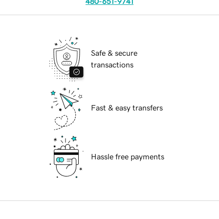
480-651-9741
Safe & secure
transactions
Fast & easy transfers
Hassle free payments