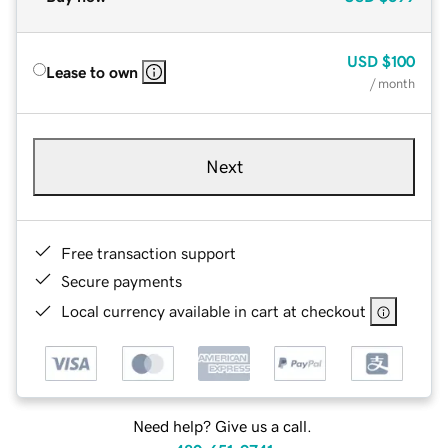
USD
$100
Lease to own
/ month
Next
Free transaction support
Secure payments
Local currency available in cart at checkout
Need help? Give us a call.