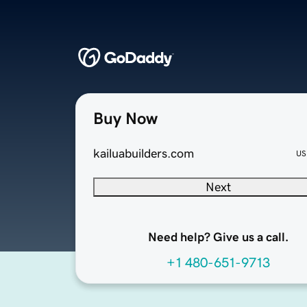
Buy Now
kailuabuilders.com
US
Next
Need help? Give us a call.
+1 480-651-9713