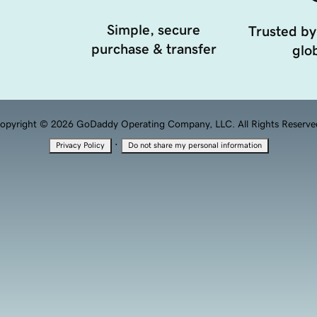
Simple, secure
Trusted by
purchase & transfer
glob
opyright © 2026 GoDaddy Operating Company, LLC. All Rights Reserve
·
Privacy Policy
Do not share my personal information