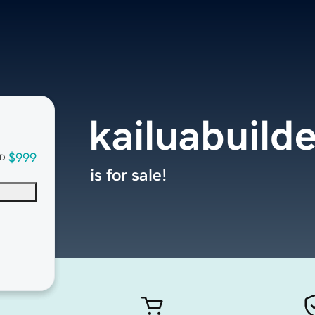
kailuabuild
$999
D
is for sale!