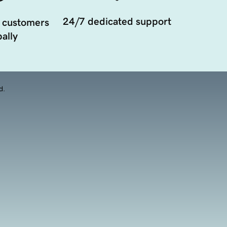
24/7 dedicated support
 customers
ally
d.