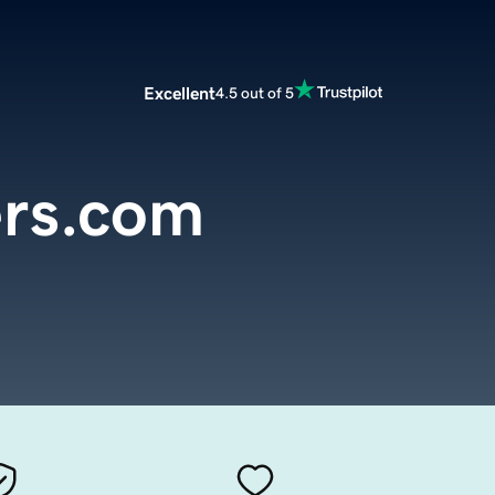
Excellent
4.5 out of 5
ers.com