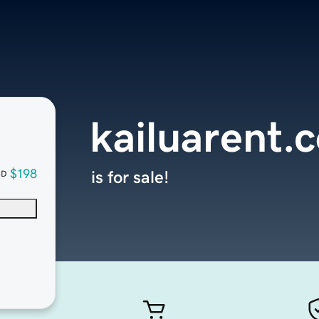
kailuarent.
$198
is for sale!
SD