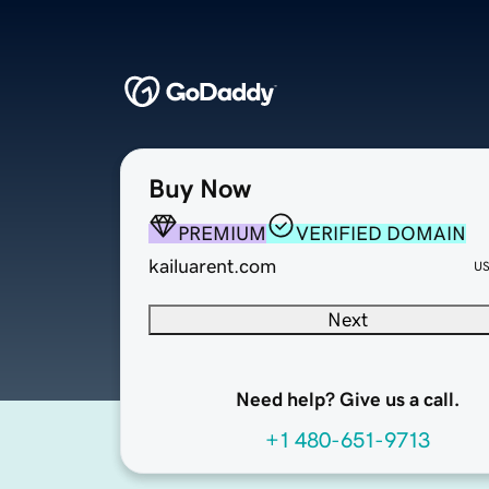
Buy Now
PREMIUM
VERIFIED DOMAIN
kailuarent.com
U
Next
Need help? Give us a call.
+1 480-651-9713