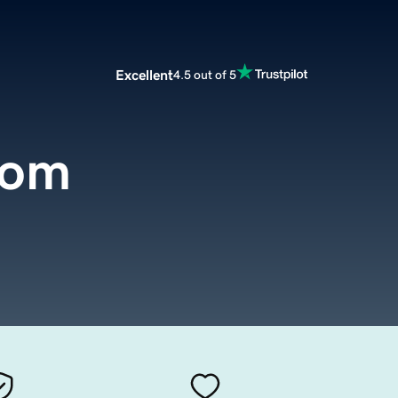
Excellent
4.5 out of 5
com