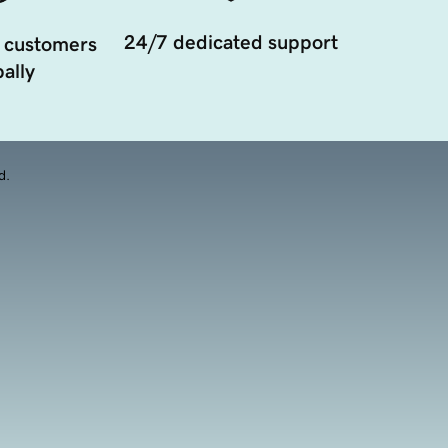
24/7 dedicated support
 customers
ally
d.