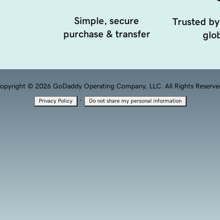
Simple, secure
Trusted by
purchase & transfer
glob
opyright © 2026 GoDaddy Operating Company, LLC. All Rights Reserve
·
Privacy Policy
Do not share my personal information