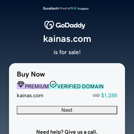
Excellent
4.5 out of 5
kainas.com
is for sale!
Buy Now
PREMIUM
VERIFIED DOMAIN
kainas.com
$1,288
USD
Next
Need help? Give us a call.