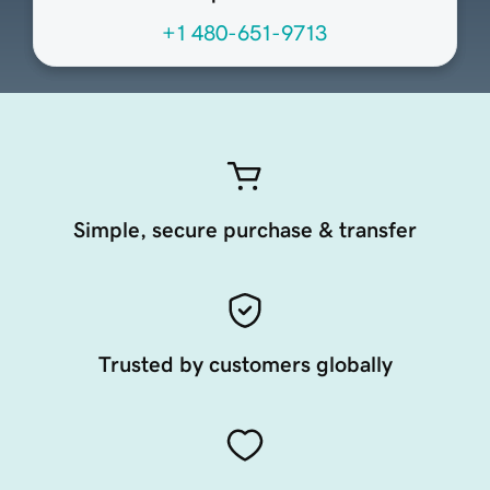
+1 480-651-9713
Simple, secure purchase & transfer
Trusted by customers globally