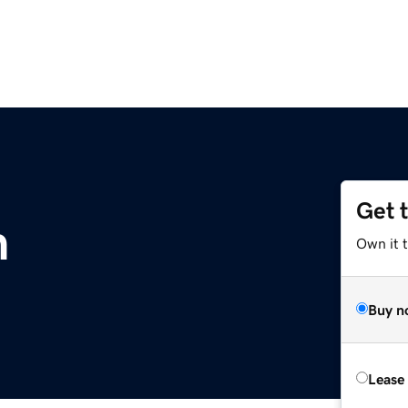
Get 
m
Own it 
Buy n
Lease