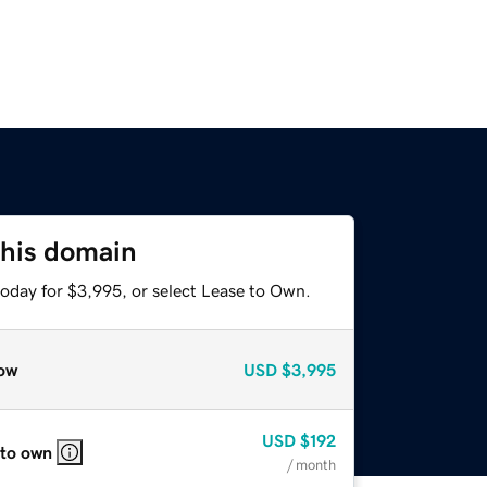
this domain
today for $3,995, or select Lease to Own.
ow
USD
$3,995
USD
$192
 to own
/ month