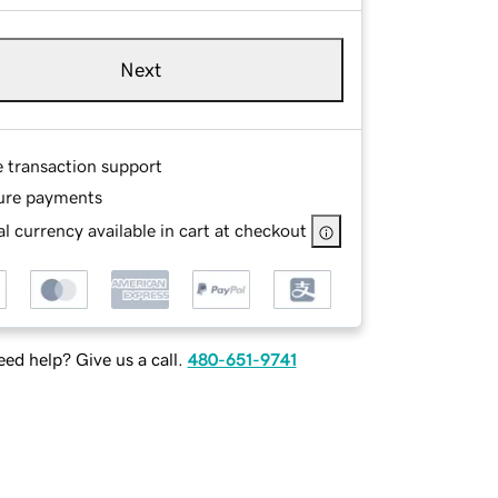
Next
e transaction support
ure payments
l currency available in cart at checkout
ed help? Give us a call.
480-651-9741