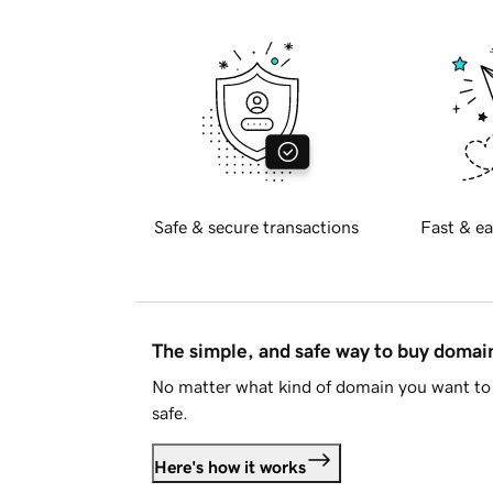
Safe & secure transactions
Fast & ea
The simple, and safe way to buy doma
No matter what kind of domain you want to 
safe.
Here's how it works