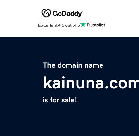
Excellent
4.5 out of 5
The domain name
kainuna.co
is for sale!