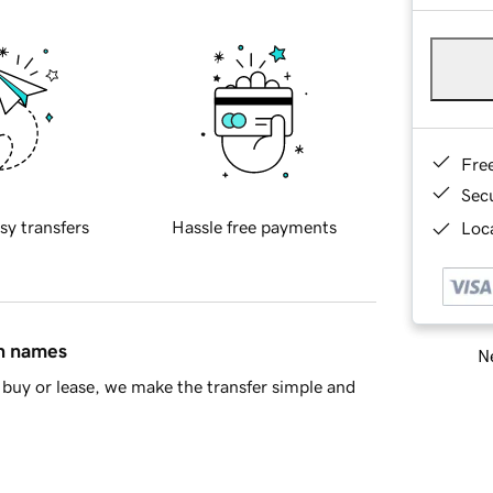
Fre
Sec
sy transfers
Hassle free payments
Loca
in names
Ne
buy or lease, we make the transfer simple and