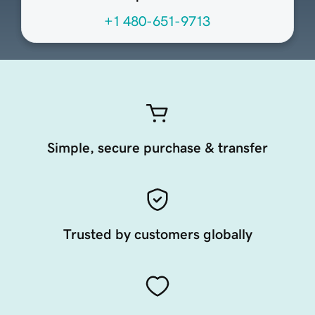
+1 480-651-9713
Simple, secure purchase & transfer
Trusted by customers globally