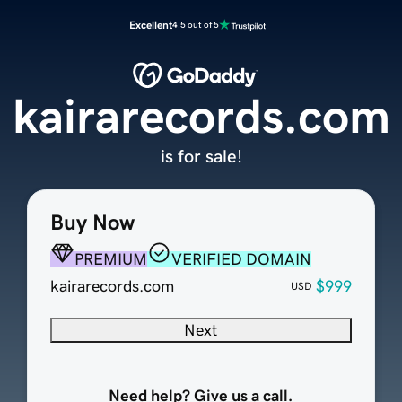
Excellent
4.5 out of 5
kairarecords.com
is for sale!
Buy Now
PREMIUM
VERIFIED DOMAIN
kairarecords.com
$999
USD
Next
Need help? Give us a call.