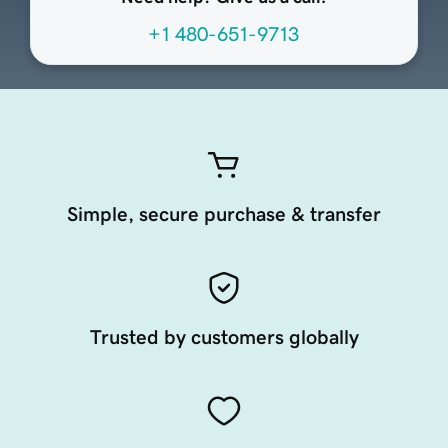
+1 480-651-9713
Simple, secure purchase & transfer
Trusted by customers globally