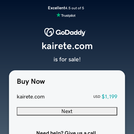
Excellent
4.5 out of 5
kairete.com
is for sale!
Buy Now
kairete.com
$1,199
USD
Next
Need help? Give us a call.