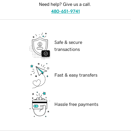
Need help? Give us a call.
480-651-9741
Safe & secure
transactions
Fast & easy transfers
Hassle free payments