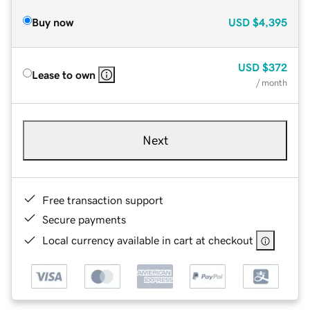
Buy now
USD
$4,395
USD
$372
Lease to own
/ month
Next
Free transaction support
Secure payments
Local currency available in cart at checkout