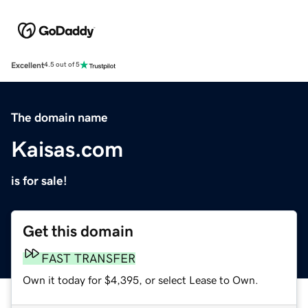
Excellent
4.5 out of 5
The domain name
Kaisas.com
is for sale!
Get this domain
FAST TRANSFER
Own it today for $4,395, or select Lease to Own.