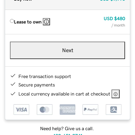
USD
$480
Lease to own
/ month
Next
Free transaction support
Secure payments
Local currency available in cart at checkout
Need help? Give us a call.