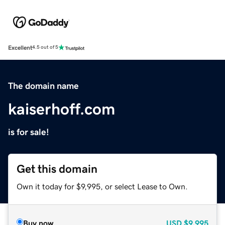
Excellent
4.5 out of 5
The domain name
kaiserhoff.com
is for sale!
Get this domain
Own it today for $9,995, or select Lease to Own.
Buy now
USD
$9,995