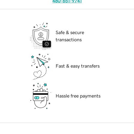
480-651-9741
Safe & secure
transactions
Fast & easy transfers
Hassle free payments