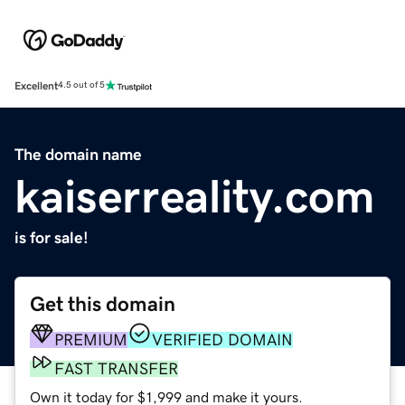
Excellent
4.5 out of 5
The domain name
kaiserreality.com
is for sale!
Get this domain
PREMIUM
VERIFIED DOMAIN
FAST TRANSFER
Own it today for $1,999 and make it yours.