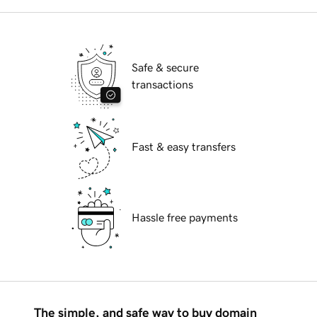
Safe & secure
transactions
Fast & easy transfers
Hassle free payments
The simple, and safe way to buy domain