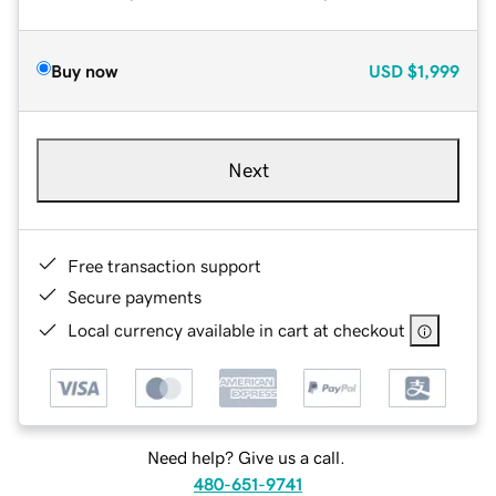
Buy now
USD
$1,999
Next
Free transaction support
Secure payments
Local currency available in cart at checkout
Need help? Give us a call.
480-651-9741