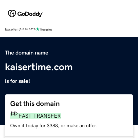
Excellent
4.5 out of 5
The domain name
kaisertime.com
is for sale!
Get this domain
FAST TRANSFER
Own it today for $388, or make an offer.