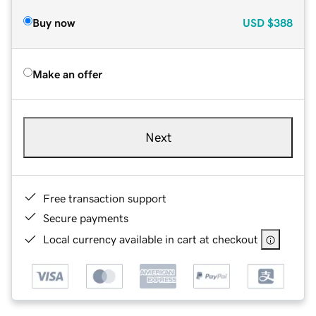
Buy now
USD
$388
Make an offer
Next
Free transaction support
Secure payments
Local currency available in cart at checkout