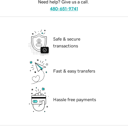
Need help? Give us a call.
480-651-9741
Safe & secure
transactions
Fast & easy transfers
Hassle free payments