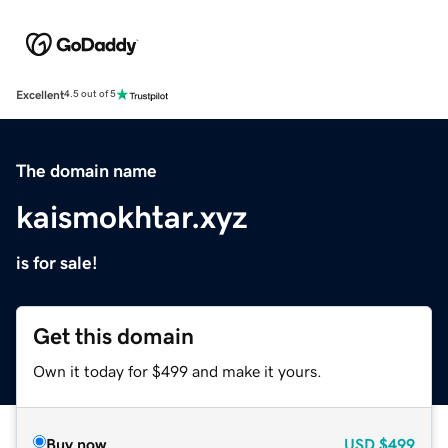
Excellent
4.5 out of 5
The domain name
kaismokhtar.xyz
is for sale!
Get this domain
Own it today for $499 and make it yours.
Buy now
USD
$499