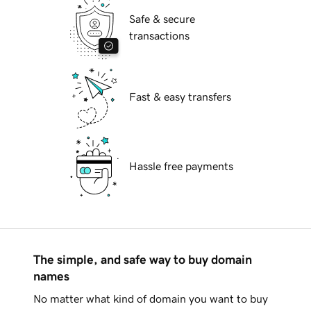
Safe & secure
transactions
Fast & easy transfers
Hassle free payments
The simple, and safe way to buy domain
names
No matter what kind of domain you want to buy