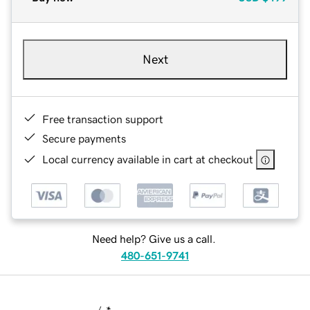
Next
Free transaction support
Secure payments
Local currency available in cart at checkout
Need help? Give us a call.
480-651-9741