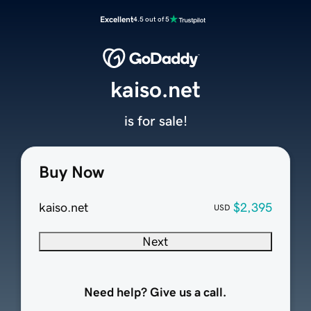
Excellent
4.5 out of 5
kaiso.net
is for sale!
Buy Now
kaiso.net
$2,395
USD
Next
Need help? Give us a call.