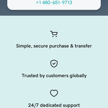
+1 480-651-9713
Simple, secure purchase & transfer
Trusted by customers globally
24/7 dedicated support