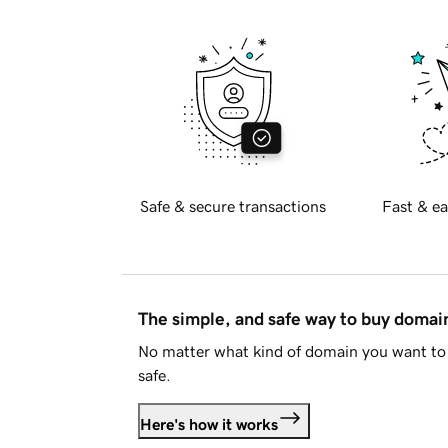
Safe & secure transactions
Fast & ea
The simple, and safe way to buy doma
No matter what kind of domain you want to 
safe.
Here's how it works