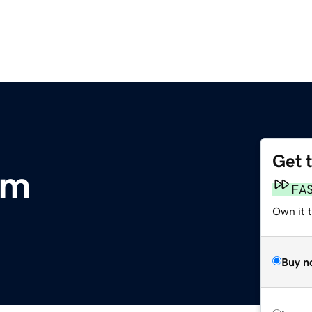
Get 
om
FA
Own it 
Buy n