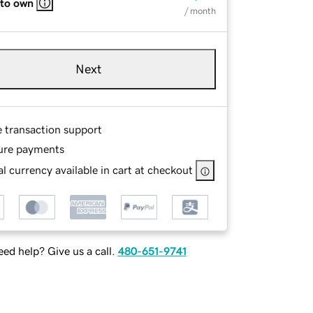
 to own
/ month
Next
e transaction support
ure payments
l currency available in cart at checkout
ed help? Give us a call.
480-651-9741