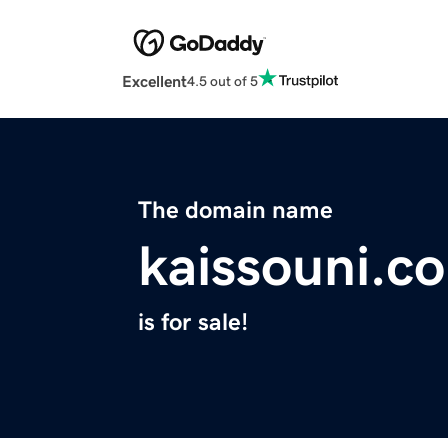
Excellent
4.5 out of 5
The domain name
kaissouni.c
is for sale!