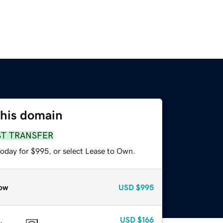
this domain
ST TRANSFER
today for $995, or select Lease to Own.
ow
USD
$995
USD
$166