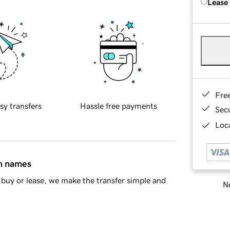
Lease
Fre
sy transfers
Hassle free payments
Sec
Loca
in names
buy or lease, we make the transfer simple and
Ne