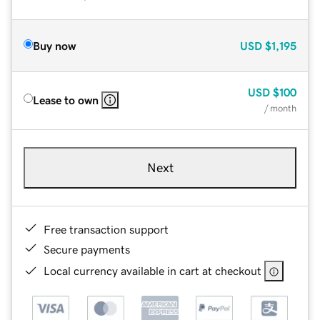
Buy now
USD
$1,195
USD
$100
Lease to own
/ month
Next
Free transaction support
Secure payments
Local currency available in cart at checkout