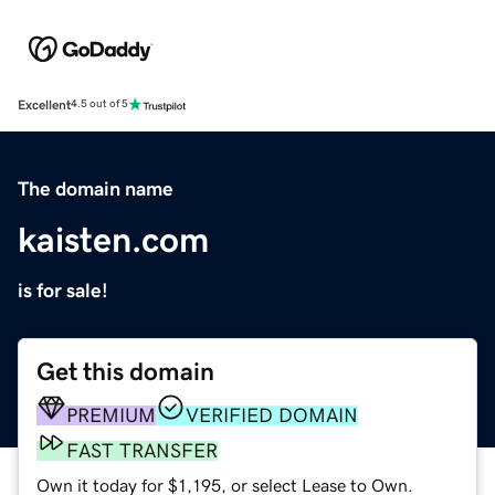
Excellent
4.5 out of 5
The domain name
kaisten.com
is for sale!
Get this domain
PREMIUM
VERIFIED DOMAIN
FAST TRANSFER
Own it today for $1,195, or select Lease to Own.