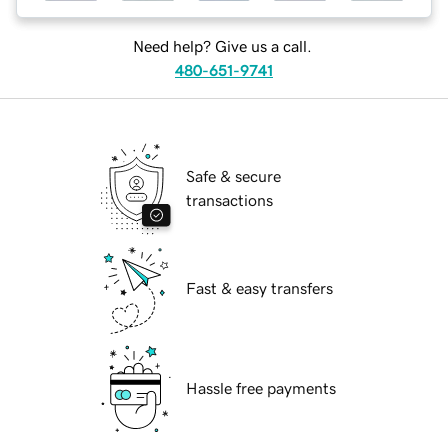
Need help? Give us a call.
480-651-9741
Safe & secure
transactions
Fast & easy transfers
Hassle free payments