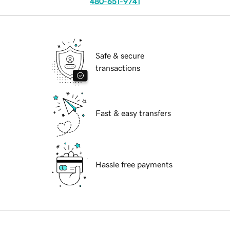
480-651-9741
Safe & secure
transactions
Fast & easy transfers
Hassle free payments