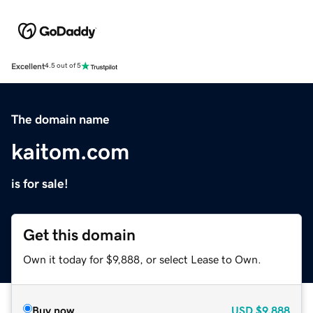
Excellent
4.5 out of 5
The domain name
kaitom.com
is for sale!
Get this domain
Own it today for $9,888, or select Lease to Own.
Buy now
USD
$9,888