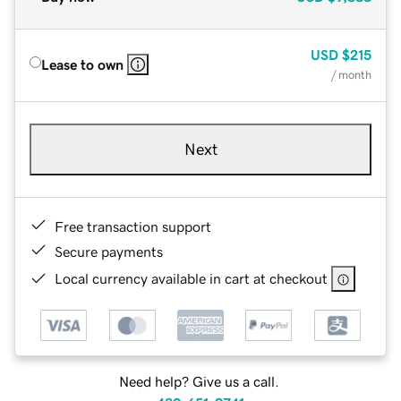
USD
$215
Lease to own
/ month
Next
Free transaction support
Secure payments
Local currency available in cart at checkout
Need help? Give us a call.