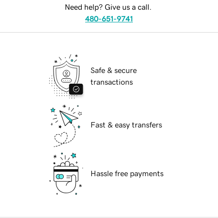
Need help? Give us a call.
480-651-9741
Safe & secure
transactions
Fast & easy transfers
Hassle free payments