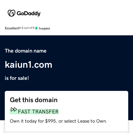
Excellent
4.5 out of 5
The domain name
kaiun1.com
is for sale!
Get this domain
FAST TRANSFER
Own it today for $995, or select Lease to Own.