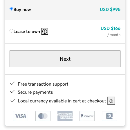
Buy now
USD
$995
USD
$166
Lease to own
/ month
Next
Free transaction support
Secure payments
Local currency available in cart at checkout