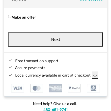
Make an offer
Next
Free transaction support
Secure payments
Local currency available in cart at checkout
Need help? Give us a call.
480-651-9741