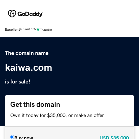
Excellent
4.5 out of 5
The domain name
kaiwa.com
is for sale!
Get this domain
Own it today for $35,000, or make an offer.
Buy now
USD
$35,000