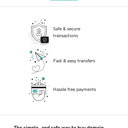
Safe & secure
transactions
Fast & easy transfers
Hassle free payments
The simple, and safe way to buy domain