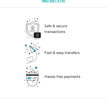
480-651-9741
Safe & secure
transactions
Fast & easy transfers
Hassle free payments