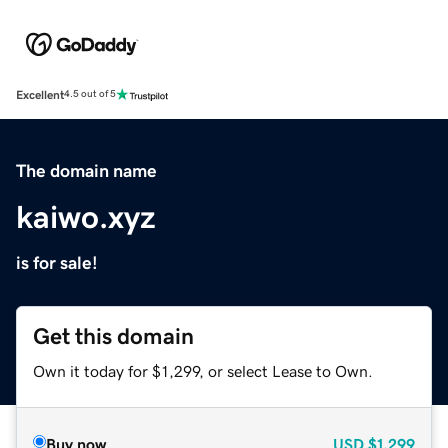
Excellent
4.5 out of 5
The domain name
kaiwo.xyz
is for sale!
Get this domain
Own it today for $1,299, or select Lease to Own.
Buy now
USD
$1,299