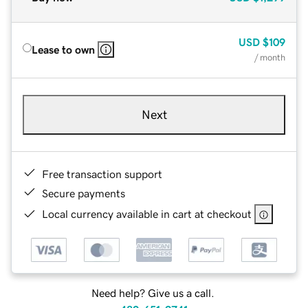
USD
$109
Lease to own
/ month
Next
Free transaction support
Secure payments
Local currency available in cart at checkout
Need help? Give us a call.