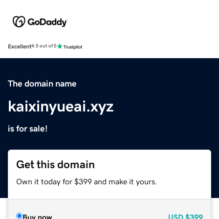
Excellent
4.5 out of 5
The domain name
kaixinyueai.xyz
is for sale!
Get this domain
Own it today for $399 and make it yours.
Buy now
USD
$399