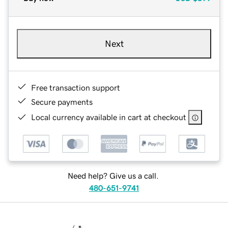
Next
Free transaction support
Secure payments
Local currency available in cart at checkout
Need help? Give us a call.
480-651-9741