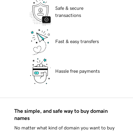
Safe & secure
transactions
Fast & easy transfers
Hassle free payments
The simple, and safe way to buy domain
names
No matter what kind of domain you want to buy