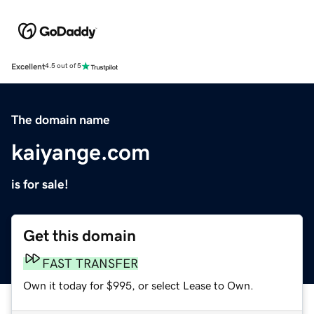
Excellent
4.5 out of 5
The domain name
kaiyange.com
is for sale!
Get this domain
FAST TRANSFER
Own it today for $995, or select Lease to Own.