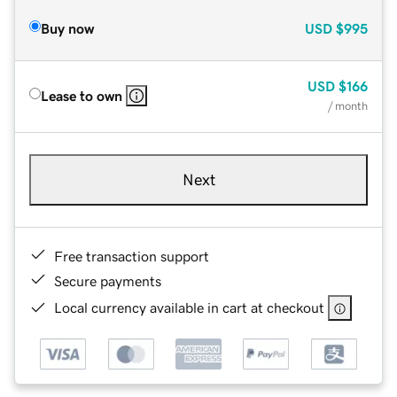
Buy now
USD
$995
USD
$166
Lease to own
/ month
Next
Free transaction support
Secure payments
Local currency available in cart at checkout