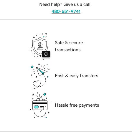
Need help? Give us a call.
480-651-9741
Safe & secure
transactions
Fast & easy transfers
Hassle free payments