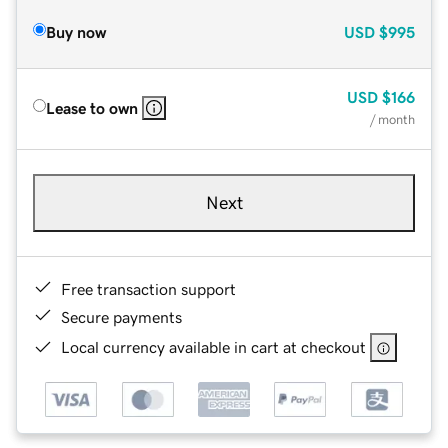
Buy now
USD
$995
USD
$166
Lease to own
/ month
Next
Free transaction support
Secure payments
Local currency available in cart at checkout