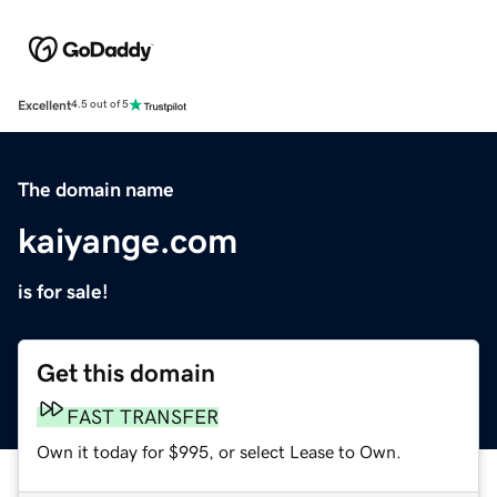
Excellent
4.5 out of 5
The domain name
kaiyange.com
is for sale!
Get this domain
FAST TRANSFER
Own it today for $995, or select Lease to Own.