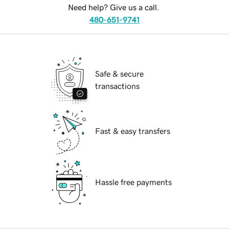
Need help? Give us a call.
480-651-9741
Safe & secure
transactions
Fast & easy transfers
Hassle free payments