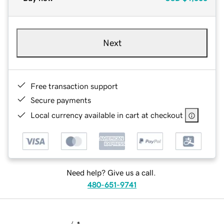
Next
Free transaction support
Secure payments
Local currency available in cart at checkout
Need help? Give us a call.
480-651-9741