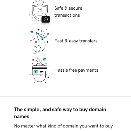
Safe & secure
transactions
Fast & easy transfers
Hassle free payments
The simple, and safe way to buy domain
names
No matter what kind of domain you want to buy