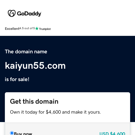
Excellent
4.5 out of 5
The domain name
kaiyun55.com
is for sale!
Get this domain
Own it today for $4,600 and make it yours.
Buy now
USD
$4,600