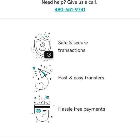
Need help? Give us a call.
480-651-9741
Safe & secure
transactions
Fast & easy transfers
Hassle free payments