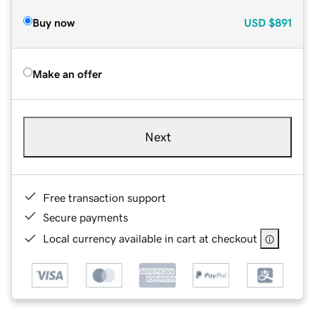
Buy now
USD
$891
Make an offer
Next
Free transaction support
Secure payments
Local currency available in cart at checkout