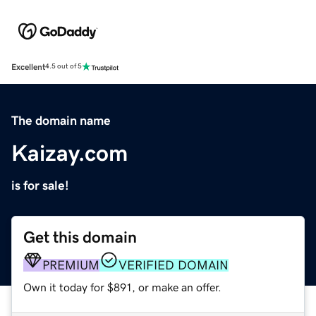
Excellent
4.5 out of 5
The domain name
Kaizay.com
is for sale!
Get this domain
PREMIUM
VERIFIED DOMAIN
Own it today for $891, or make an offer.