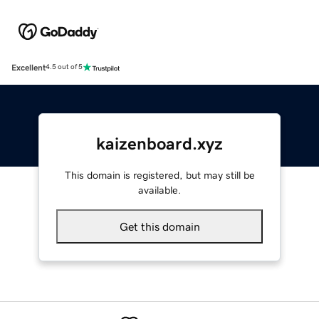
Excellent
4.5 out of 5
kaizenboard.xyz
This domain is registered, but may still be
available.
Get this domain