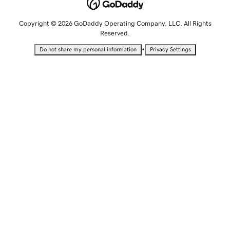
Copyright © 2026 GoDaddy Operating Company, LLC. All Rights
Reserved.
•
Do not share my personal information
Privacy Settings