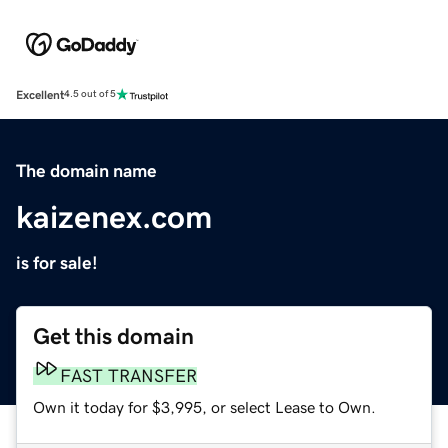
Excellent
4.5 out of 5
The domain name
kaizenex.com
is for sale!
Get this domain
FAST TRANSFER
Own it today for $3,995, or select Lease to Own.