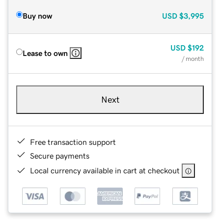
Buy now
USD
$3,995
USD
$192
Lease to own
/ month
Next
Free transaction support
Secure payments
Local currency available in cart at checkout