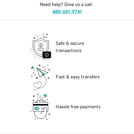
Need help? Give us a call.
480-651-9741
Safe & secure
transactions
Fast & easy transfers
Hassle free payments