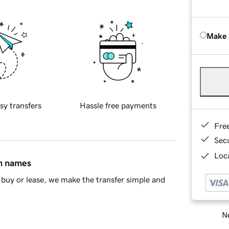
Make 
sy transfers
Hassle free payments
Fre
Sec
Loca
in names
buy or lease, we make the transfer simple and
Ne