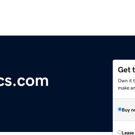
Get 
cs.com
Own it 
make an 
Buy n
Lease