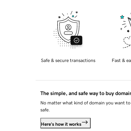
Safe & secure transactions
Fast & ea
The simple, and safe way to buy doma
No matter what kind of domain you want to 
safe.
Here's how it works