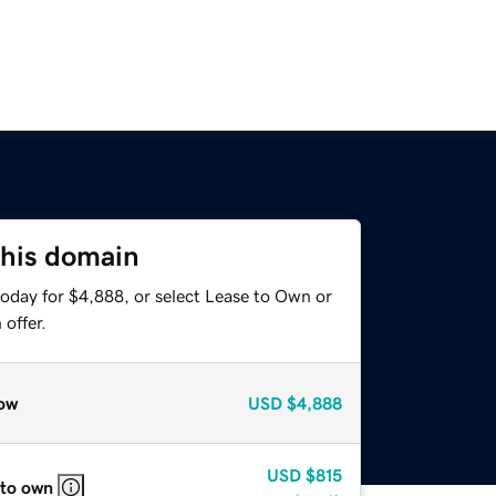
this domain
today for $4,888, or select Lease to Own or
offer.
ow
USD
$4,888
USD
$815
 to own