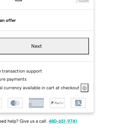
/ month
an offer
Next
e transaction support
ure payments
l currency available in cart at checkout
ed help? Give us a call.
480-651-9741