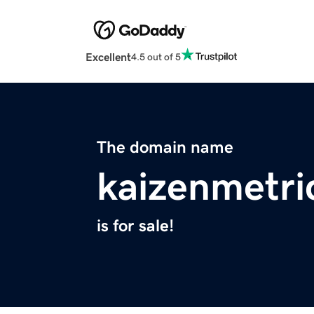
Excellent
4.5 out of 5
The domain name
kaizenmetri
is for sale!