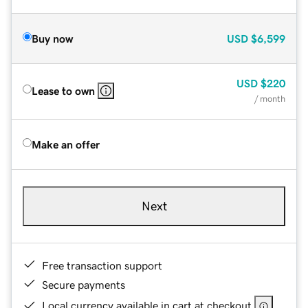
Buy now
USD
$6,599
USD
$220
Lease to own
/ month
Make an offer
Next
Free transaction support
Secure payments
Local currency available in cart at checkout