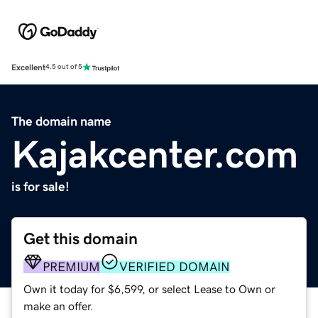
Excellent
4.5 out of 5
The domain name
Kajakcenter.com
is for sale!
Get this domain
PREMIUM
VERIFIED DOMAIN
Own it today for $6,599, or select Lease to Own or
make an offer.