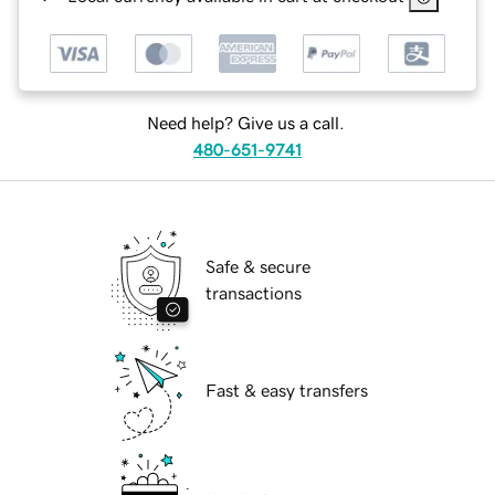
Need help? Give us a call.
480-651-9741
Safe & secure
transactions
Fast & easy transfers