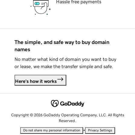
Hassle free payments
The simple, and safe way to buy domain
names
No matter what kind of domain you want to buy
or lease, we make the transfer simple and safe.
Here's how it works
Copyright © 2026 GoDaddy Operating Company, LLC. All Rights
Reserved.
•
Do not share my personal information
Privacy Settings