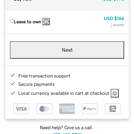
USD
$166
Lease to own
/ month
Next
Free transaction support
Secure payments
Local currency available in cart at checkout
Need help? Give us a call.