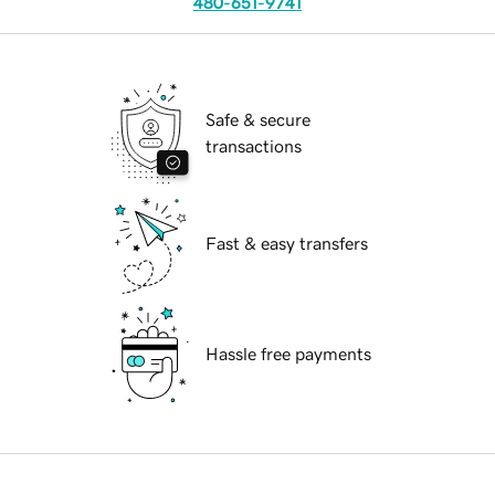
480-651-9741
Safe & secure
transactions
Fast & easy transfers
Hassle free payments