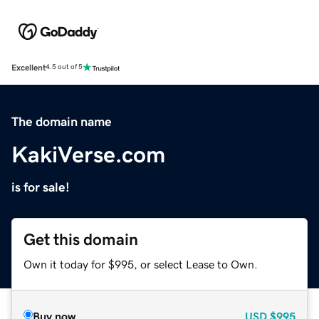
Excellent
4.5 out of 5
The domain name
KakiVerse.com
is for sale!
Get this domain
Own it today for $995, or select Lease to Own.
Buy now
USD
$995