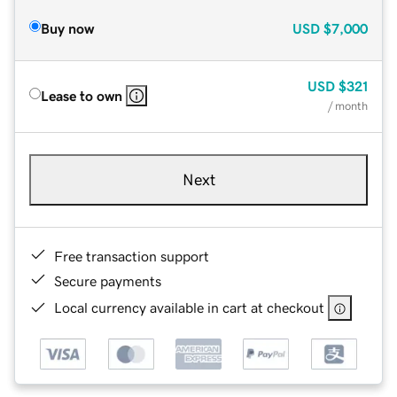
Buy now
USD
$7,000
USD
$321
Lease to own
/ month
Next
Free transaction support
Secure payments
Local currency available in cart at checkout