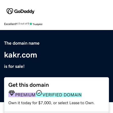
Excellent
4.5 out of 5
The domain name
kakr.com
is for sale!
Get this domain
PREMIUM
VERIFIED DOMAIN
Own it today for $7,000, or select Lease to Own.