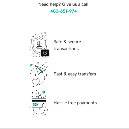
Need help? Give us a call.
480-651-9741
Safe & secure
transactions
Fast & easy transfers
Hassle free payments