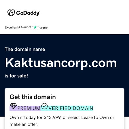
Excellent
4.5 out of 5
The domain name
Kaktusancorp.com
is for sale!
Get this domain
PREMIUM
VERIFIED DOMAIN
Own it today for $43,999, or select Lease to Own or
make an offer.