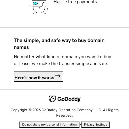
Hassle free payments
The simple, and safe way to buy domain
names
No matter what kind of domain you want to buy
or lease, we make the transfer simple and safe.
Here's how it works
Copyright © 2026 GoDaddy Operating Company, LLC. All Rights
Reserved.
•
Do not share my personal information
Privacy Settings