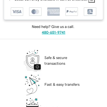
Need help? Give us a call.
480-651-9741
Safe & secure
transactions
Fast & easy transfers