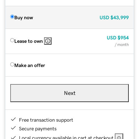
Buy now
USD
$43,999
USD
$954
Lease to own
/ month
Make an offer
Next
Free transaction support
Secure payments
Local currency available in cart at checkout