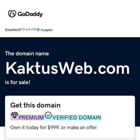
Excellent
4.5 out of 5
The domain name
KaktusWeb.com
is for sale!
Get this domain
PREMIUM
VERIFIED DOMAIN
Own it today for $999, or make an offer.