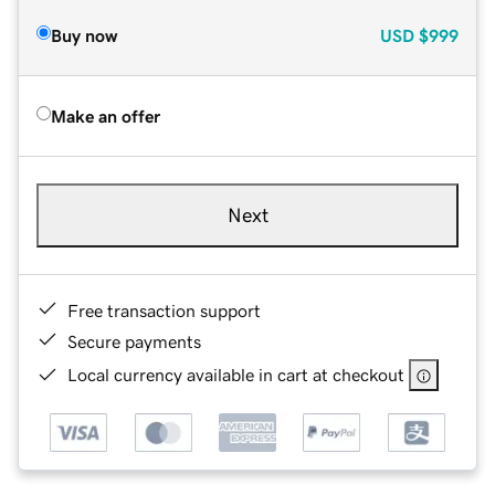
Buy now
USD
$999
Make an offer
Next
Free transaction support
Secure payments
Local currency available in cart at checkout