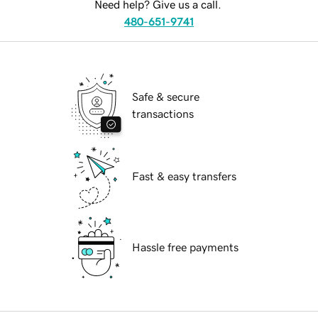
Need help? Give us a call.
480-651-9741
Safe & secure
transactions
Fast & easy transfers
Hassle free payments