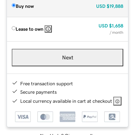
Buy now
USD
$19,888
USD
$1,658
Lease to own
/ month
Next
Free transaction support
Secure payments
Local currency available in cart at checkout