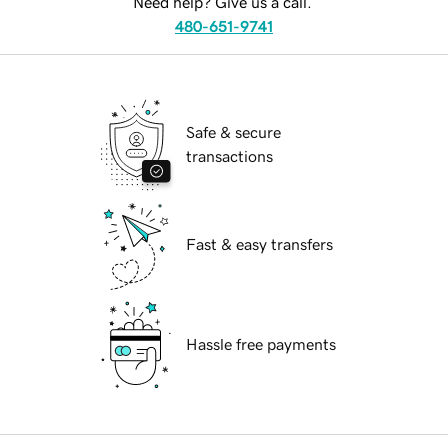
Need help? Give us a call.
480-651-9741
Safe & secure
transactions
Fast & easy transfers
Hassle free payments