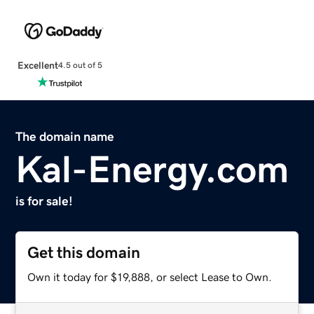
Excellent
4.5 out of 5
The domain name
Kal-Energy.com
is for sale!
Get this domain
Own it today for $19,888, or select Lease to Own.