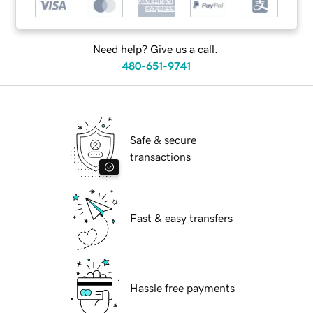
Need help? Give us a call.
480-651-9741
Safe & secure
transactions
Fast & easy transfers
Hassle free payments