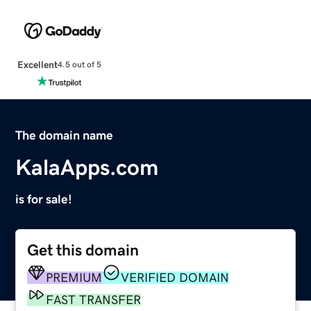
Excellent
4.5 out of 5
The domain name
KalaApps.com
is for sale!
Get this domain
PREMIUM
VERIFIED DOMAIN
FAST TRANSFER