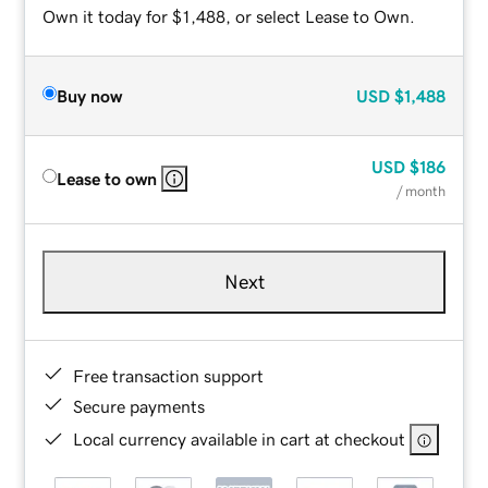
Own it today for $1,488, or select Lease to Own.
Buy now
USD
$1,488
USD
$186
Lease to own
/ month
Next
Free transaction support
Secure payments
Local currency available in cart at checkout