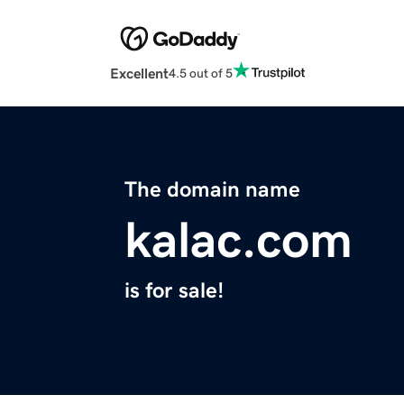
Excellent
4.5 out of 5
The domain name
kalac.com
is for sale!