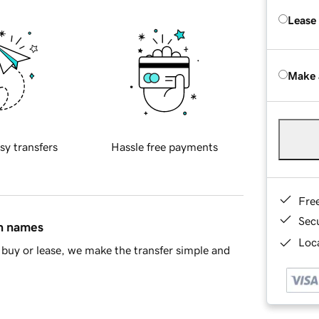
Lease
Make 
sy transfers
Hassle free payments
Fre
Sec
in names
Loca
buy or lease, we make the transfer simple and