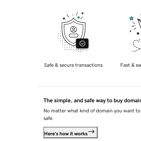
Safe & secure transactions
Fast & ea
The simple, and safe way to buy doma
No matter what kind of domain you want to 
safe.
Here's how it works