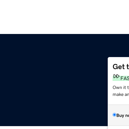
Get 
FA
Own it 
make an 
Buy n