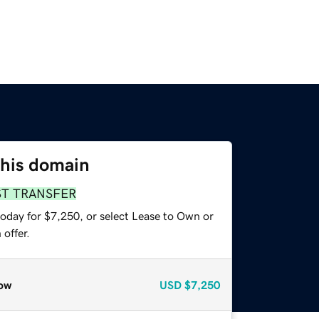
this domain
ST TRANSFER
today for $7,250, or select Lease to Own or
offer.
ow
USD
$7,250