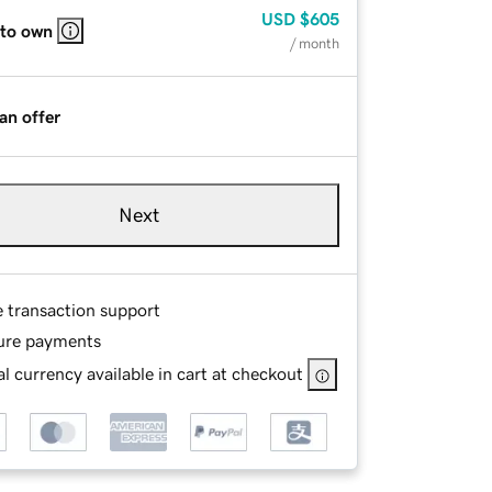
USD
$605
 to own
/ month
an offer
Next
e transaction support
ure payments
l currency available in cart at checkout