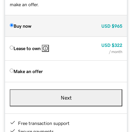
make an offer.
Buy now
USD
$965
USD
$322
Lease to own
/ month
Make an offer
Next
Free transaction support
Secure payments