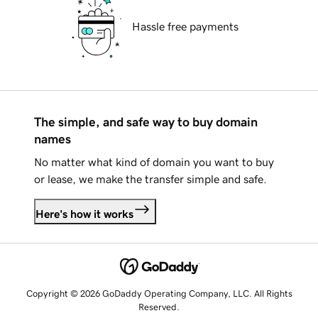
Hassle free payments
The simple, and safe way to buy domain
names
No matter what kind of domain you want to buy
or lease, we make the transfer simple and safe.
Here's how it works
Copyright © 2026 GoDaddy Operating Company, LLC. All Rights
Reserved.