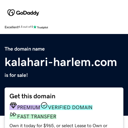
Excellent
4.5 out of 5
The domain name
kalahari-harlem.com
is for sale!
Get this domain
PREMIUM
VERIFIED DOMAIN
FAST TRANSFER
Own it today for $965, or select Lease to Own or