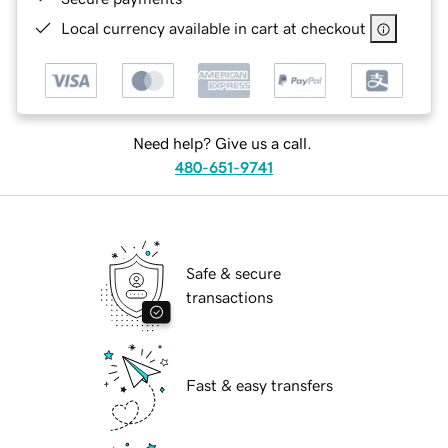
Local currency available in cart at checkout
Need help? Give us a call.
480-651-9741
Safe & secure
transactions
Fast & easy transfers