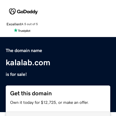
Excellent
4.5 out of 5
The domain name
kalalab.com
is for sale!
Get this domain
Own it today for $12,725, or make an offer.