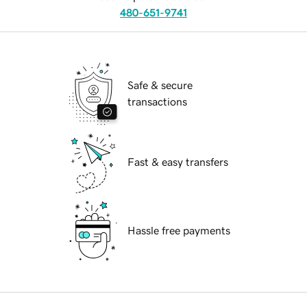
480-651-9741
Safe & secure
transactions
Fast & easy transfers
Hassle free payments