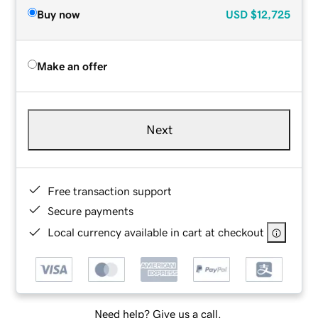
Buy now
USD
$12,725
Make an offer
Next
Free transaction support
Secure payments
Local currency available in cart at checkout
Need help? Give us a call.