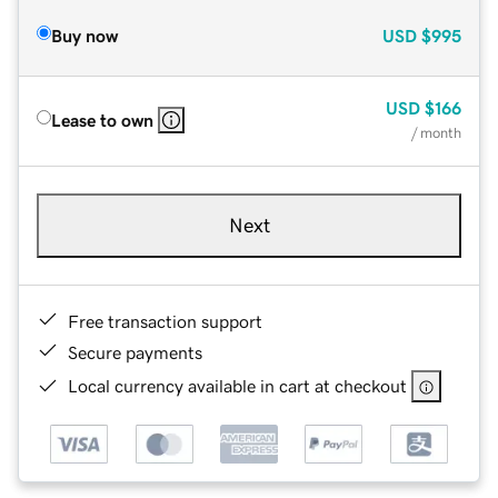
Buy now
USD
$995
USD
$166
Lease to own
/ month
Next
Free transaction support
Secure payments
Local currency available in cart at checkout