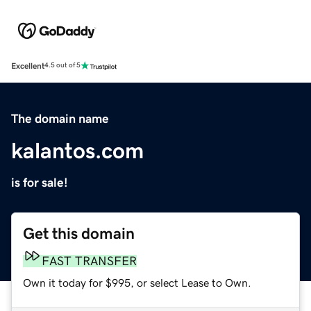
Excellent
4.5 out of 5
The domain name
kalantos.com
is for sale!
Get this domain
FAST TRANSFER
Own it today for $995, or select Lease to Own.