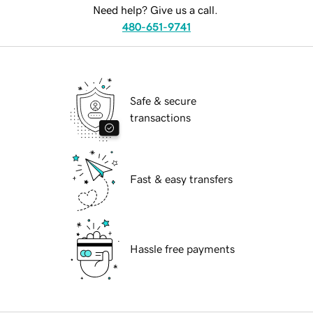
Need help? Give us a call.
480-651-9741
Safe & secure
transactions
Fast & easy transfers
Hassle free payments