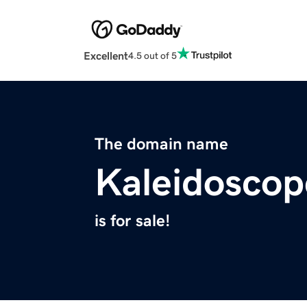
Excellent
4.5 out of 5
The domain name
Kaleidoscop
is for sale!