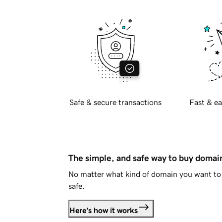
Safe & secure transactions
Fast & ea
The simple, and safe way to buy doma
No matter what kind of domain you want to 
safe.
Here's how it works