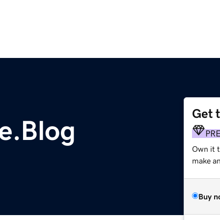
Get 
e.Blog
PR
Own it t
make an 
Buy n