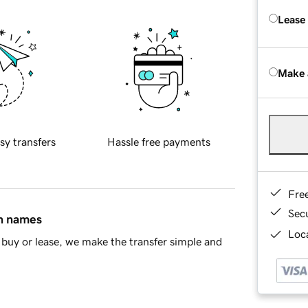
Lease
Make 
sy transfers
Hassle free payments
Fre
Sec
in names
Loca
buy or lease, we make the transfer simple and