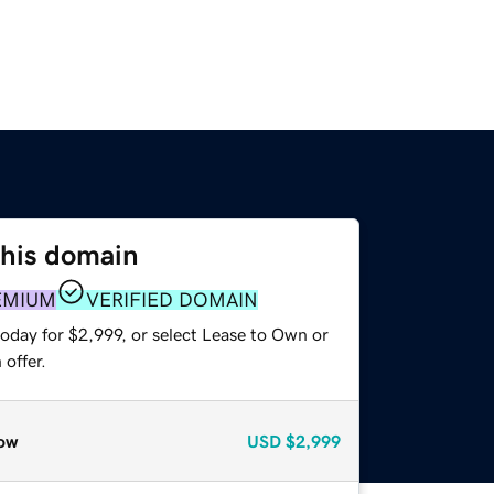
this domain
EMIUM
VERIFIED DOMAIN
oday for $2,999, or select Lease to Own or
offer.
ow
USD
$2,999