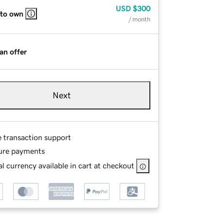
USD
$300
 to own
/ month
an offer
Next
e transaction support
ure payments
l currency available in cart at checkout