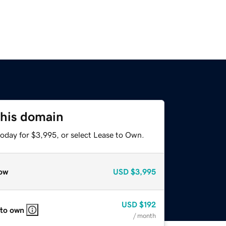
this domain
today for $3,995, or select Lease to Own.
ow
USD
$3,995
USD
$192
 to own
/ month