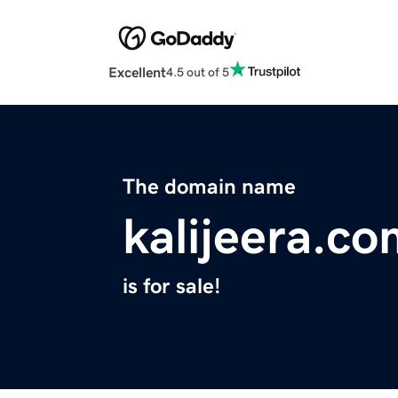
Excellent
4.5 out of 5
The domain name
kalijeera.c
is for sale!