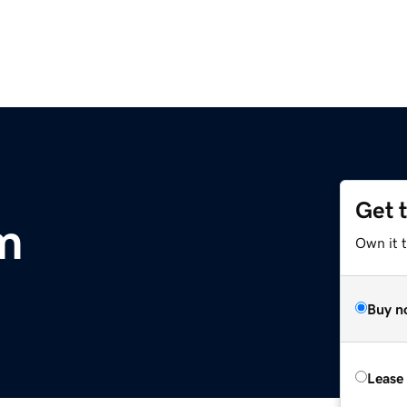
Get 
om
Own it 
Buy n
Lease