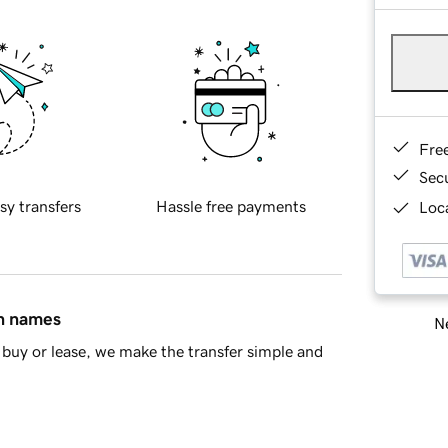
Fre
Sec
sy transfers
Hassle free payments
Loca
in names
Ne
buy or lease, we make the transfer simple and