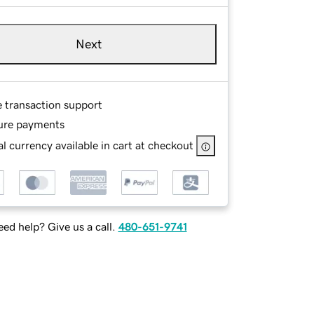
Next
e transaction support
ure payments
l currency available in cart at checkout
ed help? Give us a call.
480-651-9741