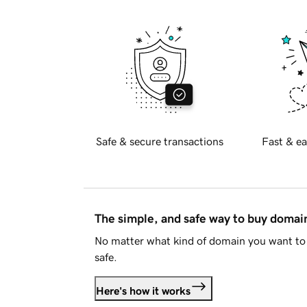
Safe & secure transactions
Fast & ea
The simple, and safe way to buy doma
No matter what kind of domain you want to 
safe.
Here's how it works