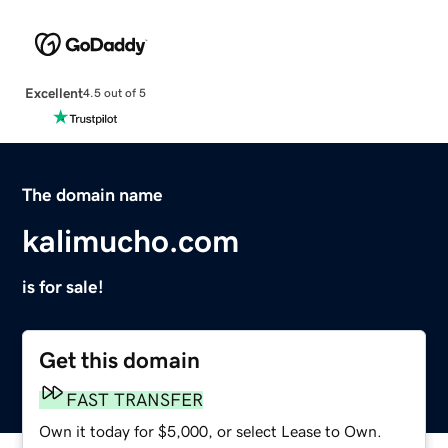
Excellent
4.5 out of 5
The domain name
kalimucho.com
is for sale!
Get this domain
FAST TRANSFER
Own it today for $5,000, or select Lease to Own.