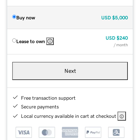
Buy now
USD
$5,000
USD
$240
Lease to own
/ month
Next
Free transaction support
Secure payments
Local currency available in cart at checkout