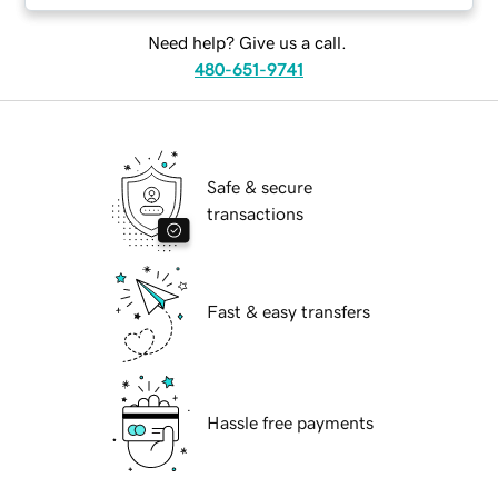
Need help? Give us a call.
480-651-9741
Safe & secure
transactions
Fast & easy transfers
Hassle free payments