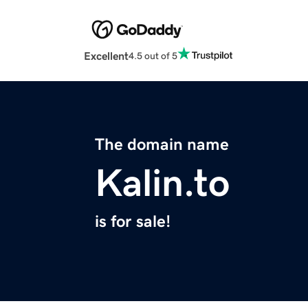
Excellent
4.5 out of 5
The domain name
Kalin.to
is for sale!