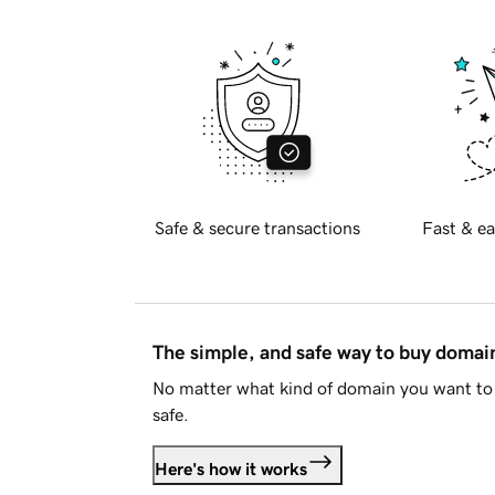
Safe & secure transactions
Fast & ea
The simple, and safe way to buy doma
No matter what kind of domain you want to 
safe.
Here's how it works