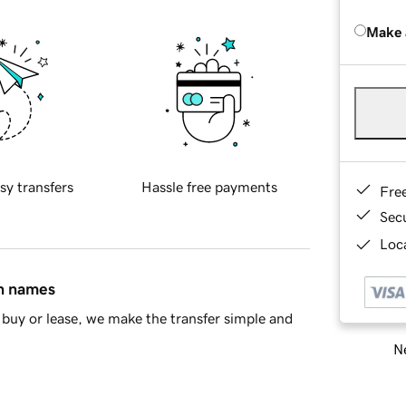
Make 
sy transfers
Hassle free payments
Fre
Sec
Loca
in names
buy or lease, we make the transfer simple and
Ne