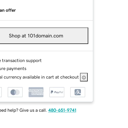
an offer
Shop at 101domain.com
e transaction support
ure payments
l currency available in cart at checkout
ed help? Give us a call.
480-651-9741