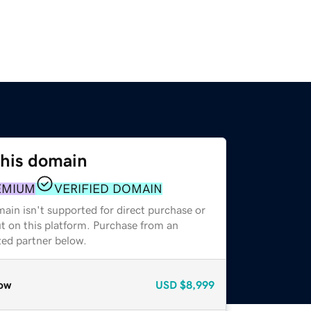
this domain
EMIUM
VERIFIED DOMAIN
ain isn't supported for direct purchase or
t on this platform. Purchase from an
zed partner below.
ow
USD
$8,999