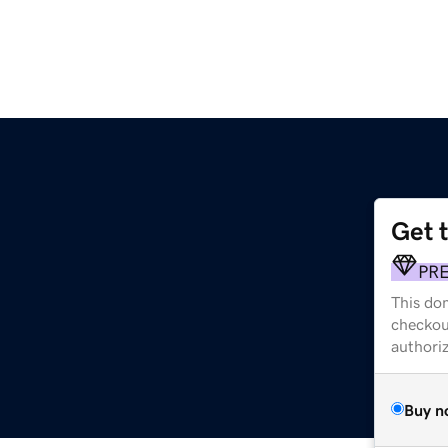
Get 
PR
This dom
checkou
authori
Buy n